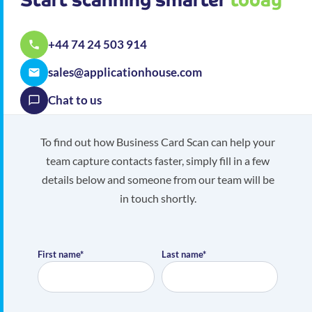
+44 74 24 503 914
sales@applicationhouse.com
Chat to us
To find out how Business Card Scan can help your
team capture contacts faster, simply fill in a few
details below and someone from our team will be
in touch shortly.
First name*
Last name*