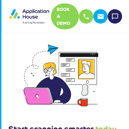
BOOK
A
DEMO
Start scanning smarter
today