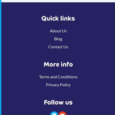
Quick links
About Us
Blog
Contact Us
More info
Terms and Conditions
Privacy Policy
Follow us