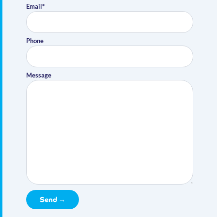
Email*
Phone
Message