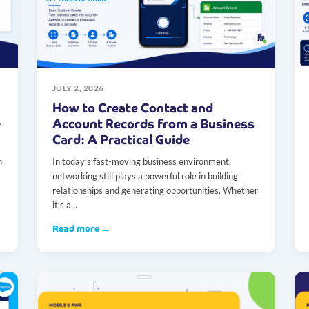
JULY 2, 2026
How to Create Contact and
e
Account Records from a Business
Card: A Practical Guide
n
In today’s fast-moving business environment,
networking still plays a powerful role in building
relationships and generating opportunities. Whether
it’s a...
Read more →