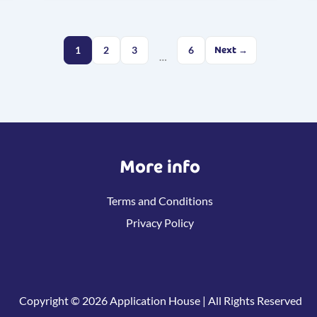
1
2
3
6
Next →
…
More info
Terms and Conditions
Privacy Policy
Copyright © 2026 Application House | All Rights Reserved