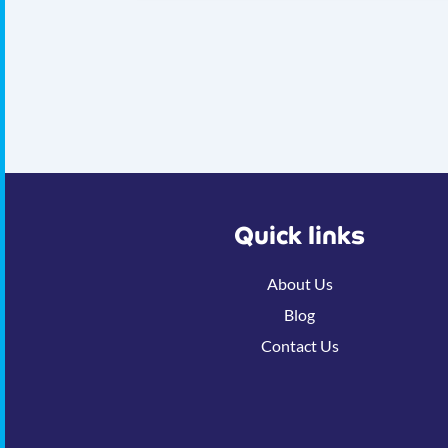
Quick links
About Us
Blog
Contact Us