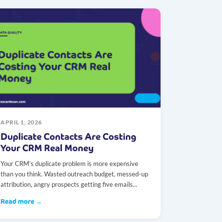
APRIL 1, 2026
Duplicate Contacts Are Costing
Your CRM Real Money
Your CRM’s duplicate problem is more expensive
than you think. Wasted outreach budget, messed-up
attribution, angry prospects getting five emails...
Read more →