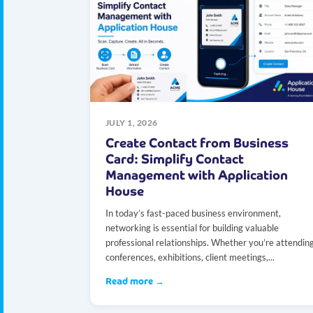
JULY 1, 2026
Create Contact from Business
Card: Simplify Contact
Management with Application
House
In today’s fast-paced business environment,
networking is essential for building valuable
professional relationships. Whether you’re attendin
conferences, exhibitions, client meetings,...
Read more →