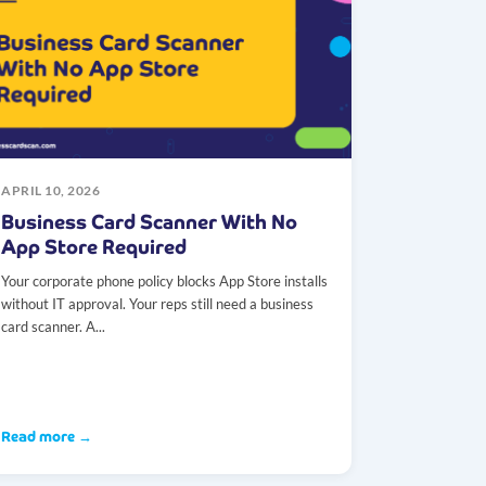
APRIL 10, 2026
Business Card Scanner With No
App Store Required
Your corporate phone policy blocks App Store installs
without IT approval. Your reps still need a business
card scanner. A...
Read more →