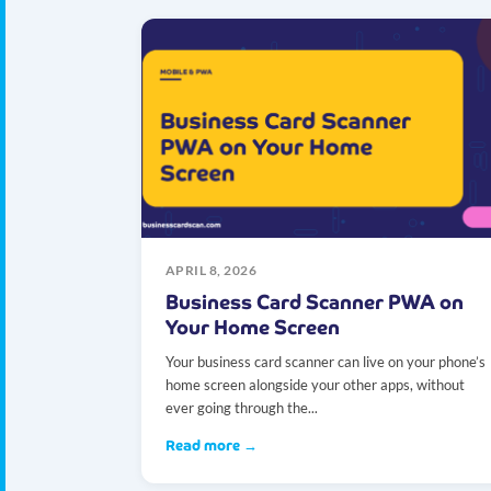
APRIL 8, 2026
Business Card Scanner PWA on
Your Home Screen
Your business card scanner can live on your phone’s
home screen alongside your other apps, without
ever going through the...
Read more →