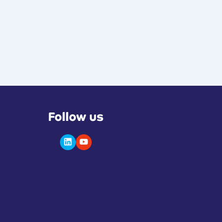
Follow us