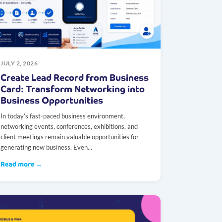
JULY 2, 2026
Create Lead Record from Business
Card: Transform Networking into
Business Opportunities
In today’s fast-paced business environment,
networking events, conferences, exhibitions, and
client meetings remain valuable opportunities for
generating new business. Even...
Read more →