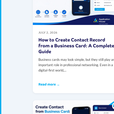
JULY 2, 2026
How to Create Contact Record
from a Business Card: A Complet
Guide
Business cards may look simple, but they still play a
important role in professional networking. Even in a
digital-first world,...
Read more →