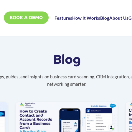
BOOK A DEMO
Features
How It Works
Blog
About Us
G
Blog
ps, guides, and insights on business card scanning, CRM integration, 
networking smarter.