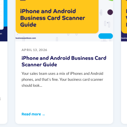
APRIL 13, 2026
iPhone and Android Business Card
Scanner Guide
Your sales team uses a mix of iPhones and Android
phones, and that’s fine. Your business card scanner
should look...
g
Read more →