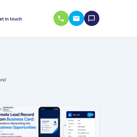
et in touch
and