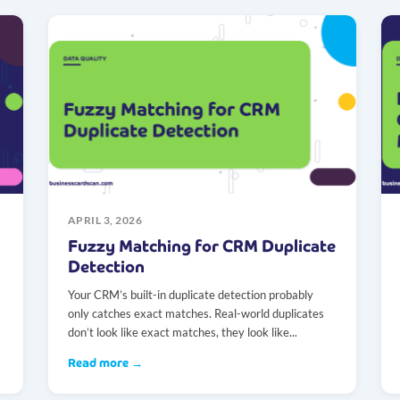
APRIL 3, 2026
Fuzzy Matching for CRM Duplicate
Detection
Your CRM’s built-in duplicate detection probably
only catches exact matches. Real-world duplicates
don’t look like exact matches, they look like...
Read more →