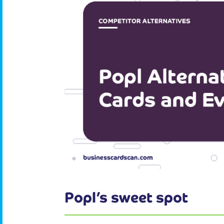
Popl’s sweet spot