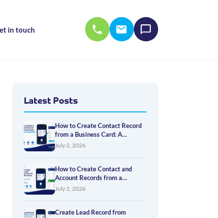
et in touch
Latest Posts
How to Create Contact Record
from a Business Card: A
Complete Guide
July 2, 2026
How to Create Contact and
Account Records from a
Business Card: A Practical
July 2, 2026
Guide
Create Lead Record from