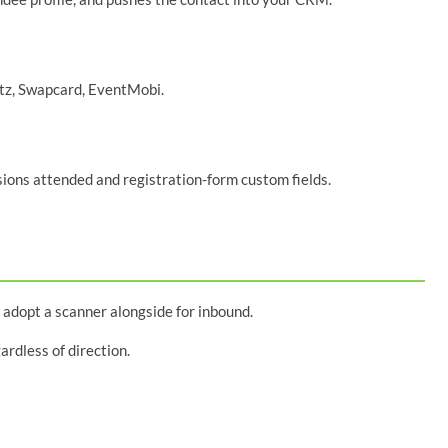
itz, Swapcard, EventMobi.
ssions attended and registration-form custom fields.
 adopt a scanner alongside for inbound.
rdless of direction.