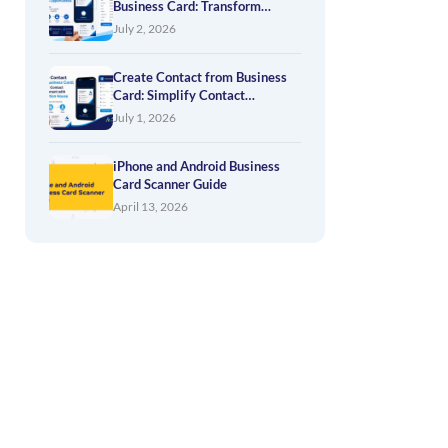
Business Card: Transform
Networking into Business
July 2, 2026
Opportunities
Create Contact from Business
Card: Simplify Contact
Management with Application
July 1, 2026
House
iPhone and Android Business
Card Scanner Guide
April 13, 2026