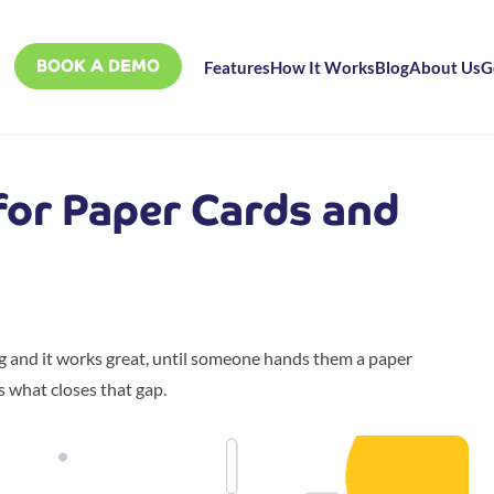
BOOK A DEMO
Features
How It Works
Blog
About Us
G
 for Paper Cards and
ng and it works great, until someone hands them a paper
s what closes that gap.