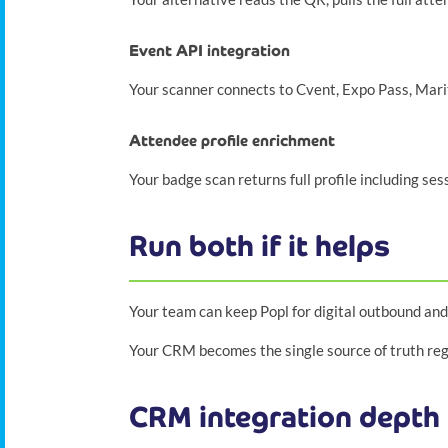
Event API integration
Your scanner connects to Cvent, Expo Pass, Mar
Attendee profile enrichment
Your badge scan returns full profile including se
Run both if it helps
Your team can keep Popl for digital outbound and
Your CRM becomes the single source of truth rega
CRM integration depth