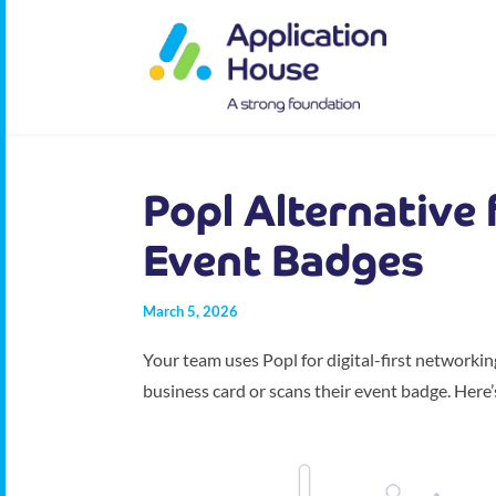
Popl Alternative
Event Badges
March 5, 2026
Your team uses Popl for digital-first networki
business card or scans their event badge. Here’