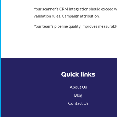
Your scanner’s CRM integration should exceed wha
validation rules, Campaign attribution.
Your team’s pipeline quality improves measurably
Quick links
About Us
Blog
Contact Us