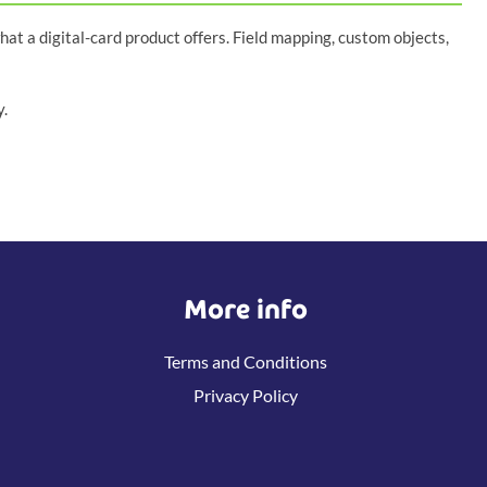
t a digital-card product offers. Field mapping, custom objects,
.
More info
Terms and Conditions
Privacy Policy