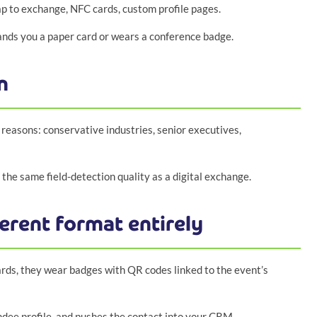
ap to exchange, NFC cards, custom profile pages.
nds you a paper card or wears a conference badge.
n
 reasons: conservative industries, senior executives,
the same field-detection quality as a digital exchange.
erent format entirely
rds, they wear badges with QR codes linked to the event’s
endee profile, and pushes the contact into your CRM.