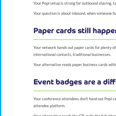
Your Popl setup is strong for outbound sharing, t
Your question is about inbound, when someone ha
Paper cards still happe
Your network hands out paper cards for plenty of
international contacts, traditional businesses.
Your alternative reads paper business cards with 
Event badges are a diff
Your conference attendees don’t hand out Popl ca
attendee platform.
Your alternative reads the QR, pulls the full att