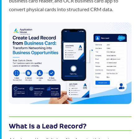
business card reader, and OCR business card app to
convert physical cards into structured CRM data.
What Is a Lead Record?