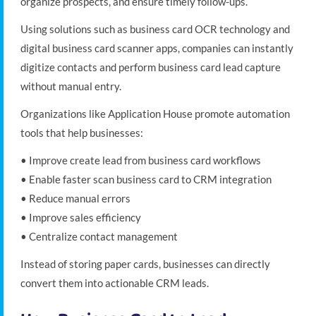
organize prospects, and ensure timely follow-ups.
Using solutions such as business card OCR technology and
digital business card scanner apps, companies can instantly
digitize contacts and perform business card lead capture
without manual entry.
Organizations like Application House promote automation
tools that help businesses:
• Improve create lead from business card workflows
• Enable faster scan business card to CRM integration
• Reduce manual errors
• Improve sales efficiency
• Centralize contact management
Instead of storing paper cards, businesses can directly
convert them into actionable CRM leads.