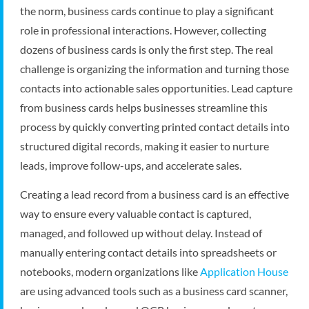
the norm, business cards continue to play a significant
role in professional interactions. However, collecting
dozens of business cards is only the first step. The real
challenge is organizing the information and turning those
contacts into actionable sales opportunities. Lead capture
from business cards helps businesses streamline this
process by quickly converting printed contact details into
structured digital records, making it easier to nurture
leads, improve follow-ups, and accelerate sales.
Creating a lead record from a business card is an effective
way to ensure every valuable contact is captured,
managed, and followed up without delay. Instead of
manually entering contact details into spreadsheets or
notebooks, modern organizations like
Application House
are using advanced tools such as a business card scanner,