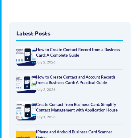
Latest Posts
How to Create Contact Record from a Business
Card: A Complete Guide
July 2, 2026
How to Create Contact and Account Records
from a Business Card: A Practical Guide
July 2, 2026
Create Contact from Business Card: Simplify
Contact Management with Application House
July 1, 2026
iPhone and Android Business Card Scanner
Guide