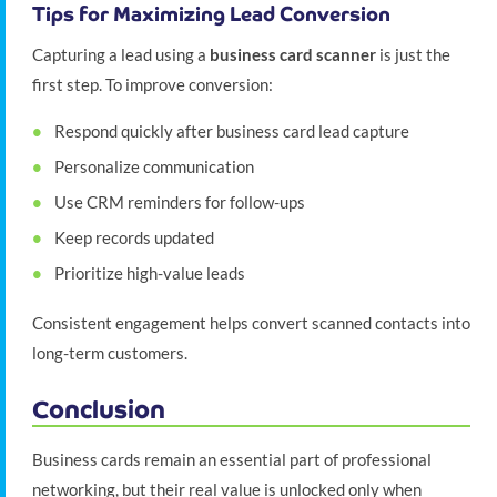
Tips for Maximizing Lead Conversion
Capturing a lead using a
business card scanner
is just the
first step. To improve conversion:
Respond quickly after business card lead capture
Personalize communication
Use CRM reminders for follow-ups
Keep records updated
Prioritize high-value leads
Consistent engagement helps convert scanned contacts into
long-term customers.
Conclusion
Business cards remain an essential part of professional
networking, but their real value is unlocked only when