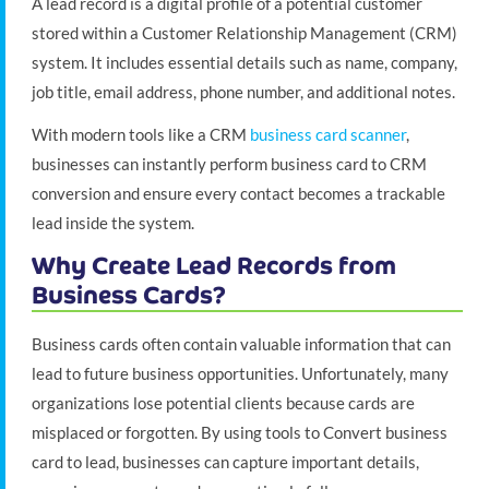
A lead record is a digital profile of a potential customer
stored within a Customer Relationship Management (CRM)
system. It includes essential details such as name, company,
job title, email address, phone number, and additional notes.
With modern tools like a CRM
business card scanner
,
businesses can instantly perform business card to CRM
conversion and ensure every contact becomes a trackable
lead inside the system.
Why Create Lead Records from
Business Cards?
Business cards often contain valuable information that can
lead to future business opportunities. Unfortunately, many
organizations lose potential clients because cards are
misplaced or forgotten. By using tools to Convert business
card to lead, businesses can capture important details,