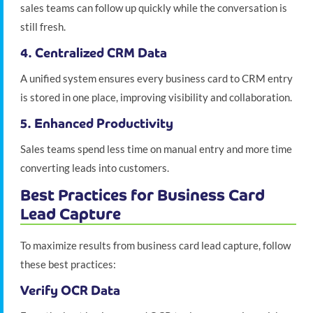
sales teams can follow up quickly while the conversation is
still fresh.
4. Centralized CRM Data
A unified system ensures every business card to CRM entry
is stored in one place, improving visibility and collaboration.
5. Enhanced Productivity
Sales teams spend less time on manual entry and more time
converting leads into customers.
Best Practices for Business Card
Lead Capture
To maximize results from business card lead capture, follow
these best practices:
Verify OCR Data