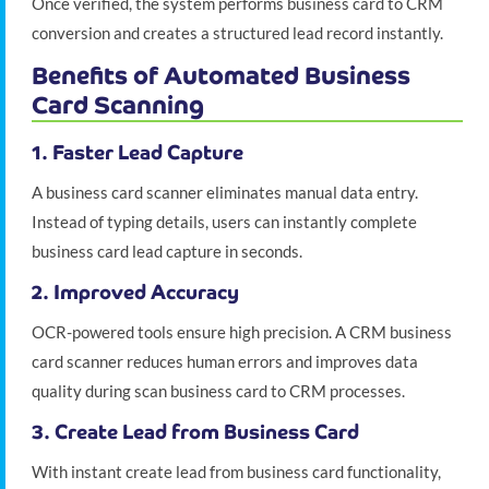
Once verified, the system performs business card to CRM
conversion and creates a structured lead record instantly.
Benefits of Automated Business
Card Scanning
1. Faster Lead Capture
A business card scanner eliminates manual data entry.
Instead of typing details, users can instantly complete
business card lead capture in seconds.
2. Improved Accuracy
OCR-powered tools ensure high precision. A CRM business
card scanner reduces human errors and improves data
quality during scan business card to CRM processes.
3. Create Lead from Business Card
With instant create lead from business card functionality,