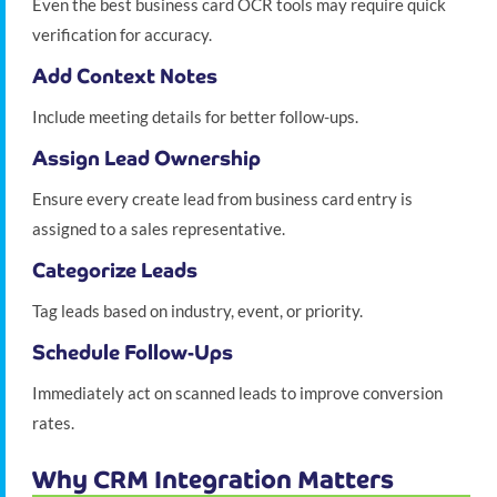
Even the best business card OCR tools may require quick
verification for accuracy.
Add Context Notes
Include meeting details for better follow-ups.
Assign Lead Ownership
Ensure every create lead from business card entry is
assigned to a sales representative.
Categorize Leads
Tag leads based on industry, event, or priority.
Schedule Follow-Ups
Immediately act on scanned leads to improve conversion
rates.
Why CRM Integration Matters