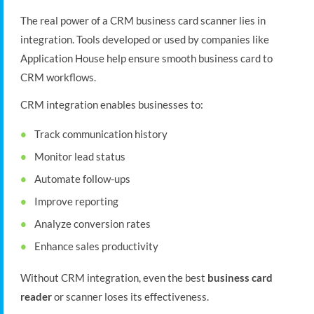
The real power of a CRM business card scanner lies in
integration. Tools developed or used by companies like
Application House help ensure smooth business card to
CRM workflows.
CRM integration enables businesses to:
Track communication history
Monitor lead status
Automate follow-ups
Improve reporting
Analyze conversion rates
Enhance sales productivity
Without CRM integration, even the best
business card
reader
or scanner loses its effectiveness.