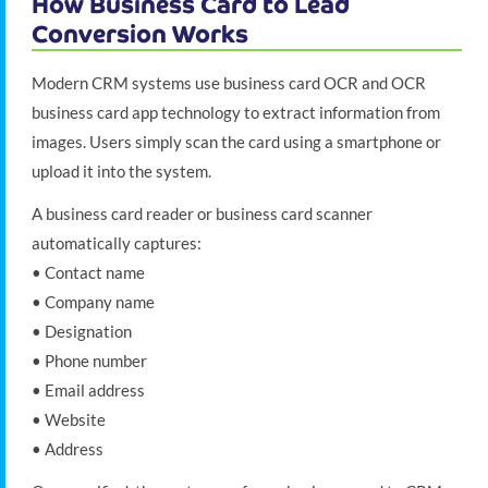
How Business Card to Lead
Conversion Works
Modern CRM systems use business card OCR and OCR
business card app technology to extract information from
images. Users simply scan the card using a smartphone or
upload it into the system.
A business card reader or business card scanner
automatically captures:
• Contact name
• Company name
• Designation
• Phone number
• Email address
• Website
• Address