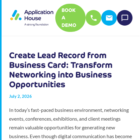
BOOK
A
DEMO
Create Lead Record from
Business Card: Transform
Networking into Business
Opportunities
July 2, 2026
In today’s fast-paced business environment, networking
events, conferences, exhibitions, and client meetings
remain valuable opportunities for generating new
business. Even though digital communication has become