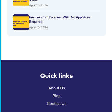
April 13, 2026
Business Card Scanner With No App Store
Required
April 10, 2026
Quick links
About Us
Blog
Contact Us