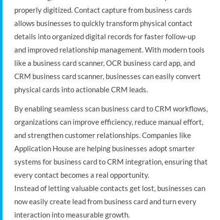
properly digitized. Contact capture from business cards
allows businesses to quickly transform physical contact
details into organized digital records for faster follow-up
and improved relationship management. With modern tools
like a business card scanner, OCR business card app, and
CRM business card scanner, businesses can easily convert
physical cards into actionable CRM leads.
By enabling seamless scan business card to CRM workflows,
organizations can improve efficiency, reduce manual effort,
and strengthen customer relationships. Companies like
Application House are helping businesses adopt smarter
systems for business card to CRM integration, ensuring that
every contact becomes a real opportunity.
Instead of letting valuable contacts get lost, businesses can
now easily create lead from business card and turn every
interaction into measurable growth.