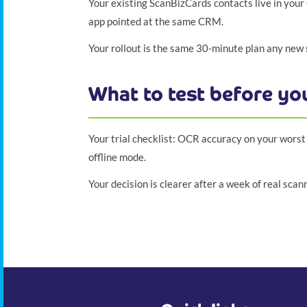
Your existing ScanBizCards contacts live in your 
app pointed at the same CRM.
Your rollout is the same 30-minute plan any new
What to test before y
Your trial checklist: OCR accuracy on your worst 
offline mode.
Your decision is clearer after a week of real sca