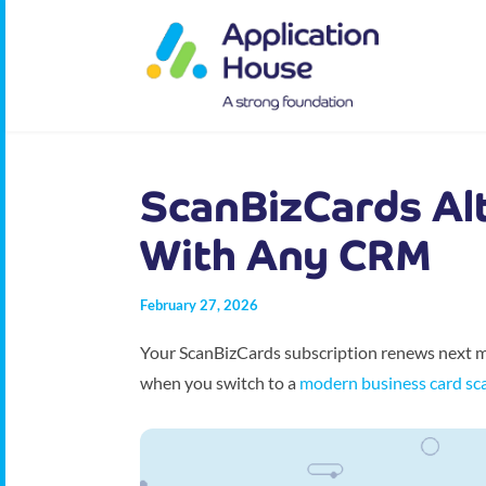
ScanBizCards Al
With Any CRM
February 27, 2026
Your ScanBizCards subscription renews next mo
when you switch to a
modern business card sc