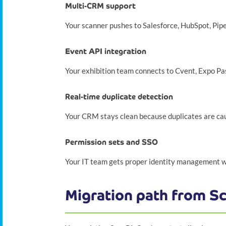
Multi-CRM support
Your scanner pushes to Salesforce, HubSpot, Pip
Event API integration
Your exhibition team connects to Cvent, Expo Pa
Real-time duplicate detection
Your CRM stays clean because duplicates are cau
Permission sets and SSO
Your IT team gets proper identity management wit
Migration path from S