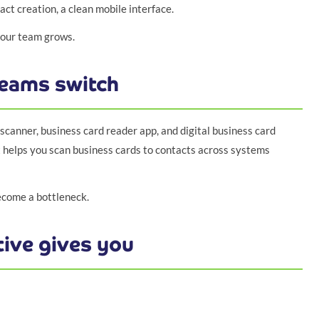
ct creation, a clean mobile interface.
 your team grows.
eams switch
canner, business card reader app, and digital business card
helps you scan business cards to contacts across systems
ecome a bottleneck.
ive gives you