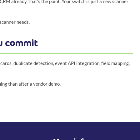
CRM already, that’s the point. Your switch is just a new scanner
 scanner needs.
ou commit
cards, duplicate detection, event API integration, field mapping,
nning than after a vendor demo.