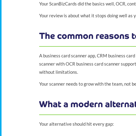
Your ScanBizCards did the basics well, OCR, conta
Your review is about what it stops doing well as
The common reasons t
A business card scanner app, CRM business card s
scanner with OCR business card scanner support 
without limitations.
Your scanner needs to grow with the team, not b
What a modern alternat
Your alternative should hit every gap: