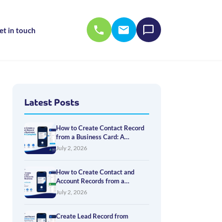
et in touch
Latest Posts
How to Create Contact Record
from a Business Card: A
Complete Guide
July 2, 2026
How to Create Contact and
Account Records from a
Business Card: A Practical
July 2, 2026
Guide
Create Lead Record from