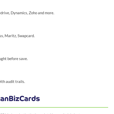
edrive, Dynamics, Zoho and more.
ss, Maritz, Swapcard.
ght before save.
h audit trails.
canBizCards