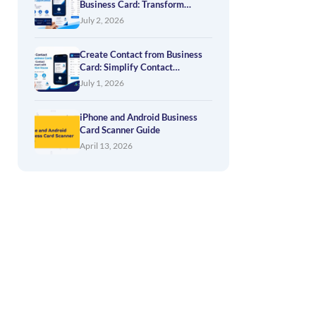
Business Card: Transform
Networking into Business
July 2, 2026
Opportunities
Create Contact from Business
Card: Simplify Contact
Management with Application
July 1, 2026
House
iPhone and Android Business
Card Scanner Guide
April 13, 2026