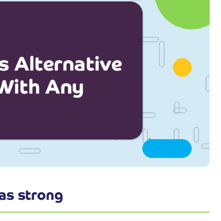
as strong