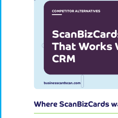
Where ScanBizCards w