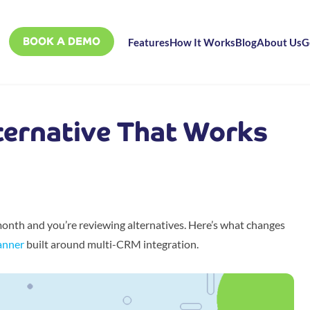
BOOK A DEMO
Features
How It Works
Blog
About Us
G
ternative That Works
nth and you’re reviewing alternatives. Here’s what changes
anner
built around multi-CRM integration.