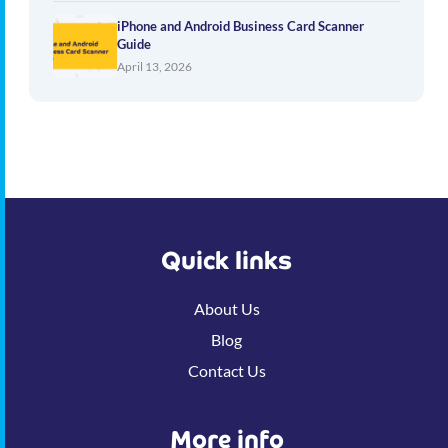
iPhone and Android Business Card Scanner
Guide
April 13, 2026
Quick links
About Us
Blog
Contact Us
More info