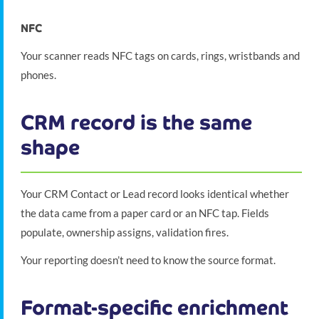
NFC
Your scanner reads NFC tags on cards, rings, wristbands and
phones.
CRM record is the same
shape
Your CRM Contact or Lead record looks identical whether
the data came from a paper card or an NFC tap. Fields
populate, ownership assigns, validation fires.
Your reporting doesn’t need to know the source format.
Format-specific enrichment