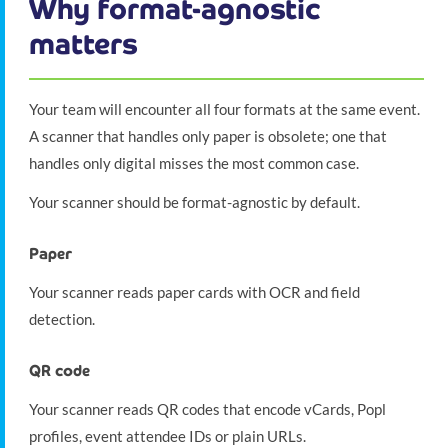
Why format-agnostic
matters
Your team will encounter all four formats at the same event.
A scanner that handles only paper is obsolete; one that
handles only digital misses the most common case.
Your scanner should be format-agnostic by default.
Paper
Your scanner reads paper cards with OCR and field
detection.
QR code
Your scanner reads QR codes that encode vCards, Popl
profiles, event attendee IDs or plain URLs.