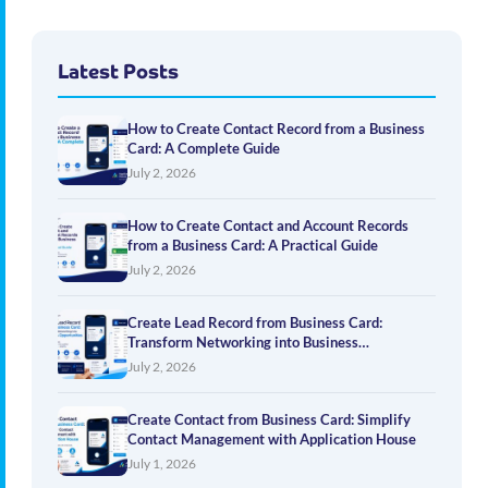
Latest Posts
How to Create Contact Record from a Business
Card: A Complete Guide
July 2, 2026
How to Create Contact and Account Records
from a Business Card: A Practical Guide
July 2, 2026
Create Lead Record from Business Card:
Transform Networking into Business
Opportunities
July 2, 2026
Create Contact from Business Card: Simplify
Contact Management with Application House
July 1, 2026