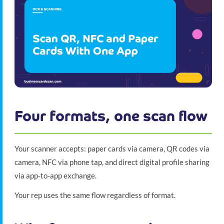
Four formats, one scan flow
Your scanner accepts: paper cards via camera, QR codes via
camera, NFC via phone tap, and direct digital profile sharing
via app-to-app exchange.
Your rep uses the same flow regardless of format.