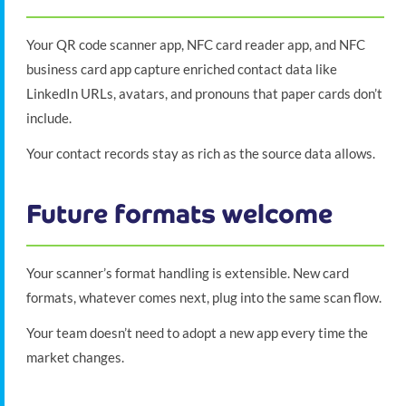
Your QR code scanner app, NFC card reader app, and NFC
business card app capture enriched contact data like
LinkedIn URLs, avatars, and pronouns that paper cards don’t
include.
Your contact records stay as rich as the source data allows.
Future formats welcome
Your scanner’s format handling is extensible. New card
formats, whatever comes next, plug into the same scan flow.
Your team doesn’t need to adopt a new app every time the
market changes.