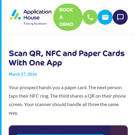
BOOK
A
DEMO
Scan QR, NFC and Paper Cards
With One App
March 27, 2026
Your prospect hands you a paper card. The next person
taps their NFC ring. The third shares a QR on their phone
screen. Your scanner should handle all three the same
way.